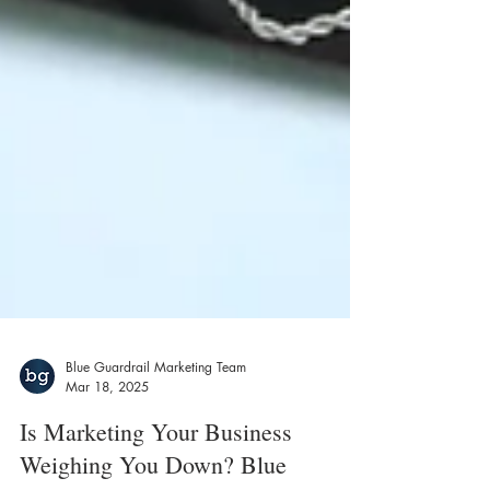
Blue Guardrail Marketing Team
Mar 18, 2025