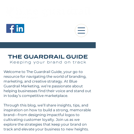
jerome@blueguardrail.com
Welcome to The Guardrail Guide, your go-to
resource for navigating the world of branding,
marketing, and creative strategy. At Blue
Guardrail Marketing, we’re passionate about
helping businesses find their voice and stand out
in today’s competitive marketplace.
Through this blog, we’ll share insights, tips, and
inspiration on how to build a strong, memorable
brand—from designing impactful logos to
cultivating customer loyalty. Join us as we
explore the strategies that keep your brand on
track and elevate your business to new heights.