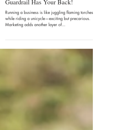
Is Marketing Your Business
Weighing You Down? Blue
Guardrail Has Your Back!
​Running a business is like juggling flaming torches
while riding a unicycle—exciting but precarious.
Marketing adds another layer of...