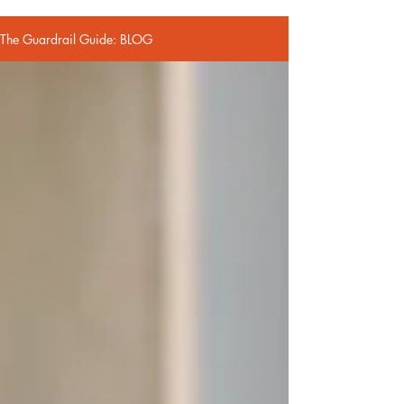
The Guardrail Guide: BLOG