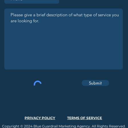
Submit
PRIVACY POLICY
TERMS OF SERVICE
Copyright © 2024 Blue Guardrail Marketing Agency. All Rights Reserved.