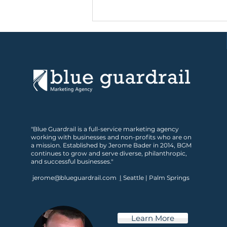
Is Your Marketing Ready
"Blue Guardrail is a full-service marketing agency
for What’s Next?
working with businesses and non-profits who are on
a mission. Established by Jerome Bader in 2014, BGM
continues to grow and serve diverse, philanthropic,
and successful businesses."
jerome@blueguardrail.com
|
Seattle | Palm Springs
Learn More