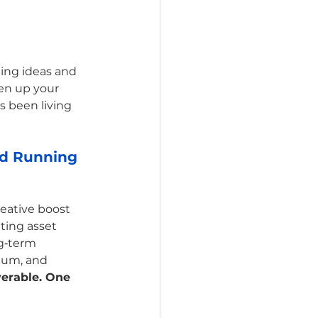
ling ideas and 
en up your 
s been living 
nd Running 
reative boost 
ing asset 
g‑term 
tum, and 
erable. One 