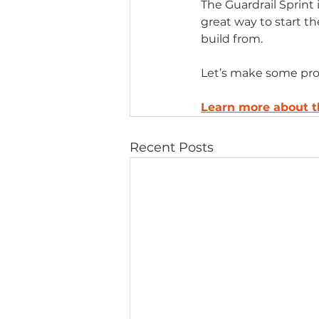
The Guardrail Sprint
great way to start th
build from.
Let’s make some pro
Learn more about 
Recent Posts