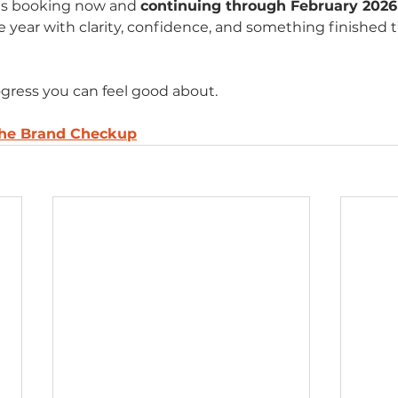
 is booking now and 
continuing through February 2026
e year with clarity, confidence, and something finished 
gress you can feel good about.
the Brand Checkup