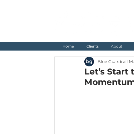
Home
Clients
About
Blue Guardrail M
Let’s Start
Momentu