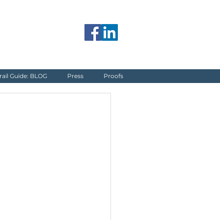
jerome@blueguardrail.com
rail Guide: BLOG
Press
Proofs