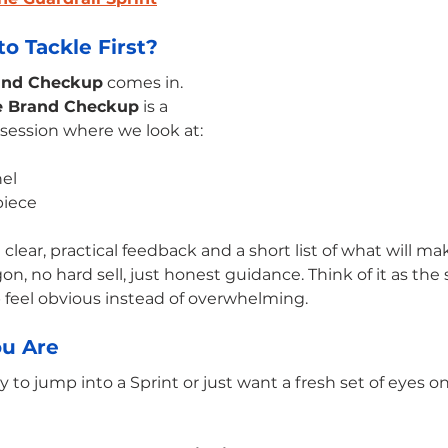
o Tackle First?
and Checkup
 comes in.
e Brand Checkup
 is a 
 session where we look at:
nel
piece
 clear, practical feedback and a short list of what will m
, no hard sell, just honest guidance. Think of it as the 
 feel obvious instead of overwhelming.
u Are
to jump into a Sprint or just want a fresh set of eyes on 