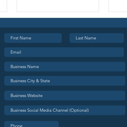
Join Seattle OUTLeads:
Bran
Grow Your Business.
the
Build Your Community.
Rea