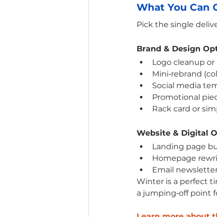
What You Can C
Pick the single deli
Brand & Design Op
Logo cleanup or 
Mini‑rebrand (col
Social media tem
Promotional piece
Rack card or sim
Website & Digital 
Landing page bu
Homepage rewrit
Email newsletter
Winter is a perfect t
a jumping‑off point f
Learn more about th