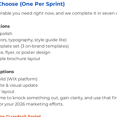
hoose (One Per Sprint)
verable you need 
right now
, and we complete it in seven 
tions
polish
ors, typography, style guide lite)
plate set (3 on‑brand templates)
, flyer, or poster design
ple brochure layout
Options
ild (WIX platform)
e & visual update
 layout
ime to knock something out, gain clarity, and use that fi
or your 2026 marketing efforts.
e Guardrail Sprint