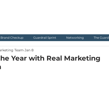
Brand Checkup
Guardrail Sprint
Networking
The Guard
arketing Team
Jan 8
 the Year with Real Marketing
m