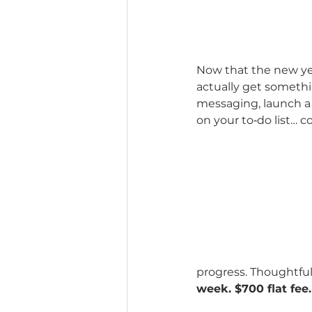
Now that the new year
actually get somethi
messaging, launch a l
on your to‑do list… c
progress. Thoughtful
week. $700 flat fee.