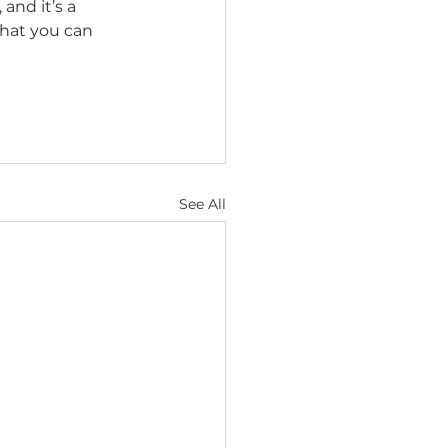
, and it’s a 
that you can 
See All