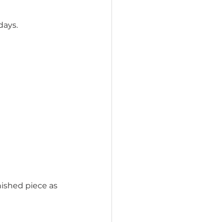
days.
nished piece as 