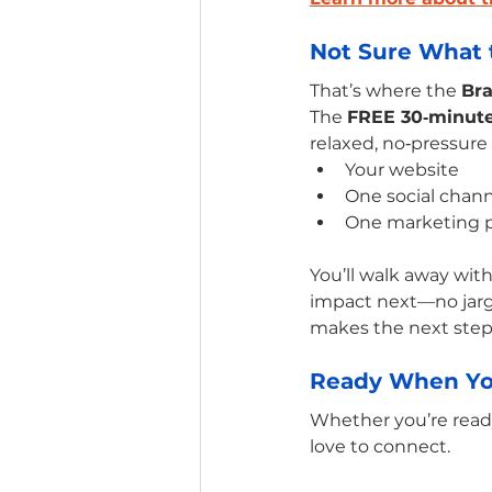
Not Sure What t
That’s where the 
Br
The 
FREE 30‑minut
relaxed, no‑pressure
Your website
One social chan
One marketing 
You’ll walk away with
impact next—no jargon
makes the next step
Ready When Yo
Whether you’re ready 
love to connect. 