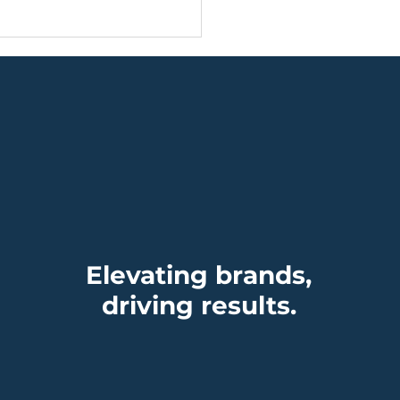
ding, Timing, and
 Power of Being
dy
Elevating brands,
driving results.