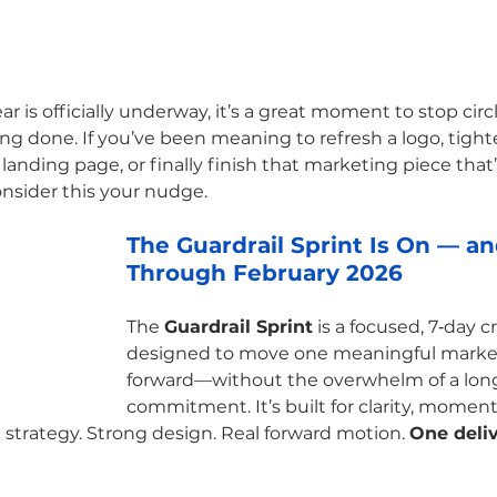
 is officially underway, it’s a great moment to stop circ
ng done. If you’ve been meaning to refresh a logo, tight
anding page, or finally finish that marketing piece that’
onsider this your nudge.
The Guardrail Sprint Is On — a
Through February 2026
The 
Guardrail Sprint
 is a focused, 7‑day c
designed to move one meaningful market
forward—without the overwhelm of a lon
commitment. It’s built for clarity, momen
 strategy. Strong design. Real forward motion. 
One deliv