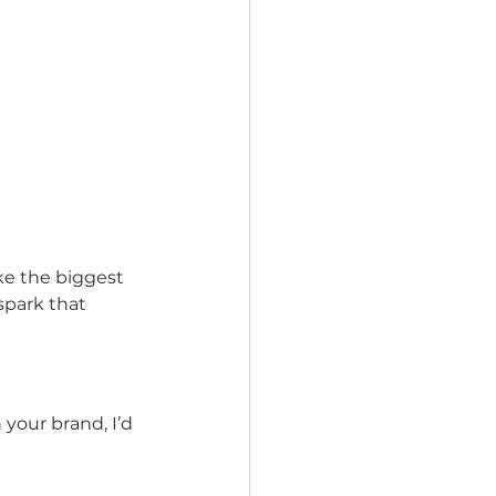
ake the biggest 
spark that 
your brand, I’d 