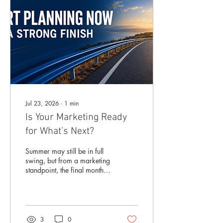
Jul 23, 2026
∙
1
min
Is Your Marketing Ready
for What’s Next?
Summer may still be in full
swing, but from a marketing
standpoint, the final months
of the year are closer than
they appear. Before long,
businesses and
organizations will be
focused on fall programs,
3
0