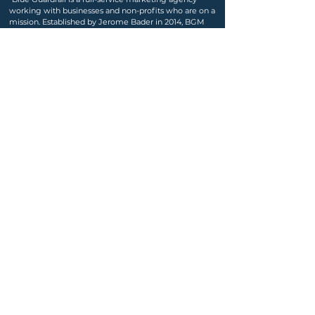
working with businesses and non-profits who are on a
mission. Established by Jerome Bader in 2014, BGM
continues to grow and serve diverse, philanthropic,
and successful businesses."
jerome@blueguardrail.com
|
Seattle | Palm Springs
Learn More