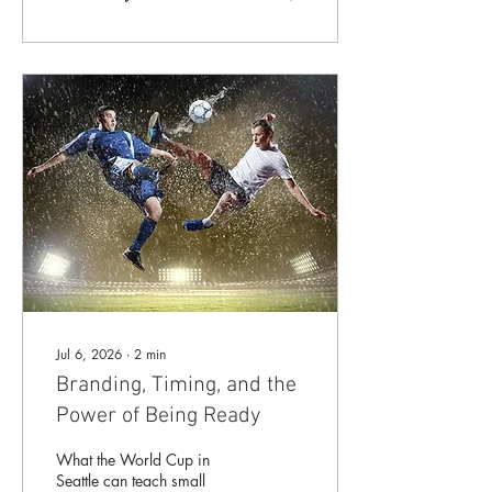
year-end campaigns,
seasonal promotions,
holiday events, and plans
for the coming year—and
almost all of it will seem to
arrive at once. That makes
now a good time to look at
what may be quietly waiting
on your marketing list: A
website page that needs
updating A brochure or
sales piece that no...
Jul 6, 2026
∙
2
min
Branding, Timing, and the
Power of Being Ready
What the World Cup in
Seattle can teach small