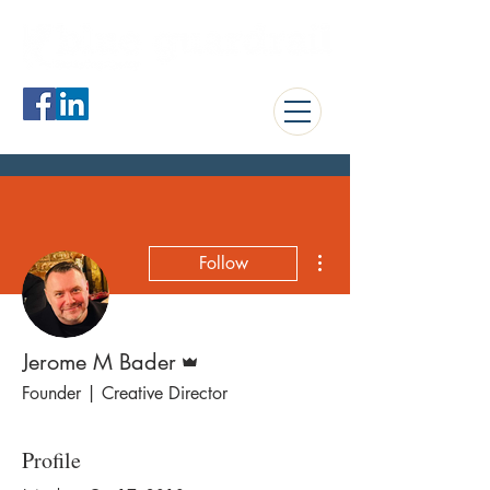
jerome@blueguardrail.com
More actions
Follow
Admin
Jerome M Bader
Founder | Creative Director
Profile