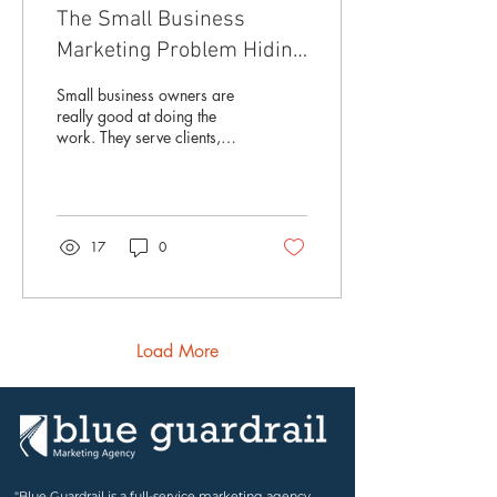
The Small Business
Marketing Problem Hiding
in Plain Sight
Small business owners are
really good at doing the
work. They serve clients,
answer emails, solve
problems, update the
website when they can, post
on social media when they
remember, and pull together
17
0
flyers, emails, or ads when
something comes up. But
over time, all those little
marketing pieces can start
to drift. Your website says
Load More
one thing. Your social media
says another. Your flyer has
an older logo. Your
messaging does not quite
match the business you have
become. Nothing may be...
"Blue Guardrail is a full-service marketing agency