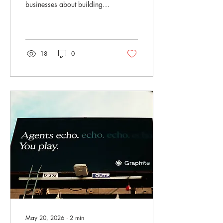
businesses about building a
brand that is ready for the
moment. As the FIFA World
Cup in Seattle begins to
wrap up, it is hard not to
notice what a major moment
18
0
it has been for the city. The
crowds, the cameras, the
excitement, the signage, the
full restaurants, the packed
streets, the fans from around
the world — all of it has
been a powerful reminder
that moments like this do not
simply happen overnight.
They are planned,
organized, promoted,...
May 20, 2026
∙
2
min