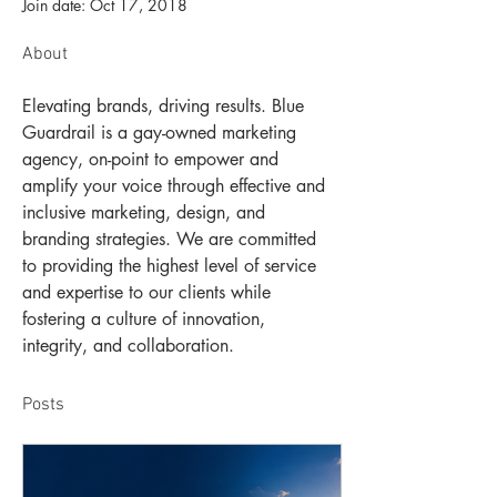
Join date: Oct 17, 2018
About
Elevating brands, driving results. Blue 
Guardrail is a gay-owned marketing 
agency, on-point to empower and 
amplify your voice through effective and 
inclusive marketing, design, and 
branding strategies. We are committed 
to providing the highest level of service 
and expertise to our clients while 
fostering a culture of innovation, 
integrity, and collaboration.
Posts