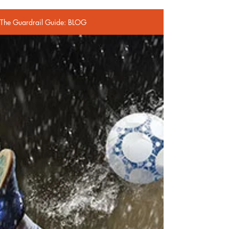
The Guardrail Guide: BLOG