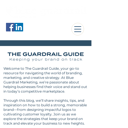
jerome@blueguardrail.com
Welcome to The Guardrail Guide, your go-to
resource for navigating the world of branding,
marketing, and creative strategy. At Blue
Guardrail Marketing, we’re passionate about
helping businesses find their voice and stand out
in today’s competitive marketplace.
Through this blog, we’ll share insights, tips, and
inspiration on how to build a strong, memorable
brand—from designing impactful logos to
cultivating customer loyalty. Join us as we
explore the strategies that keep your brand on
track and elevate your business to new heights.