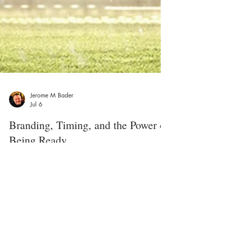
Jerome M Bader
Jul 6
Branding, Timing, and the Power of
Being Ready
What the World Cup in Seattle can teach small
businesses about building a brand that is ready for
the moment. As the FIFA World Cup in Seattle begins
to wrap up, it is hard not to notice what a major
moment it has been for the city. The crowds, the