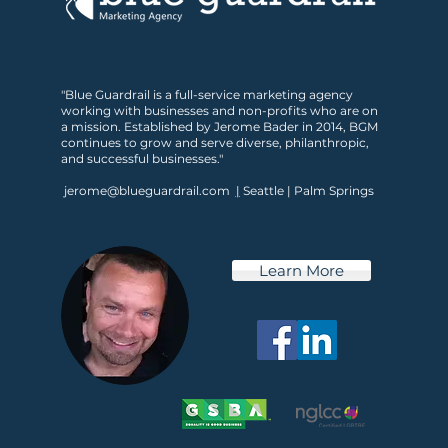
Is Your Marketing Ready
"Blue Guardrail is a full-service marketing agency
for What’s Next?
working with businesses and non-profits who are on
a mission. Established by Jerome Bader in 2014, BGM
continues to grow and serve diverse, philanthropic,
and successful businesses."
jerome@blueguardrail.com
|
Seattle | Palm Springs
Learn More