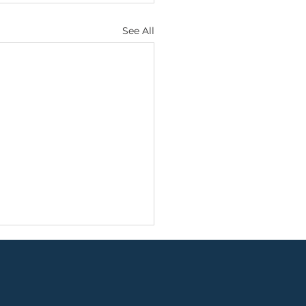
See All