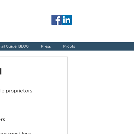
jerome@blueguardrail.com
rail Guide: BLOG
Press
Proofs
l
le proprietors 
.
rs
our most loyal 