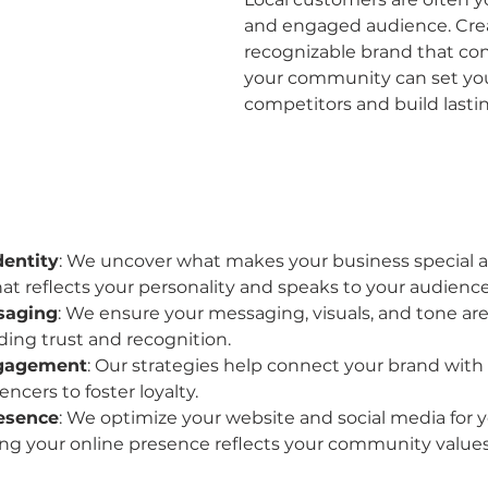
and engaged audience. Crea
recognizable brand that co
your community can set you
competitors and build lasti
dentity
: We uncover what makes your business special an
hat reflects your personality and speaks to your audience
saging
: We ensure your messaging, visuals, and tone are
lding trust and recognition.
gagement
: Our strategies help connect your brand with 
encers to foster loyalty.
resence
: We optimize your website and social media for yo
ng your online presence reflects your community values