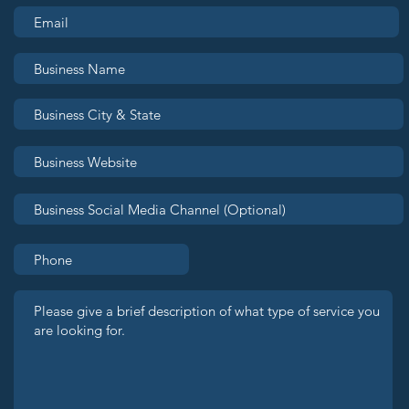
Join Seattle OUTLeads:
Bran
Grow Your Business.
the
Build Your Community.
Rea