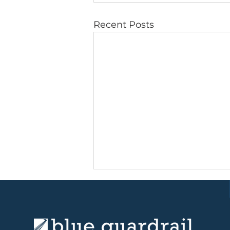
Recent Posts