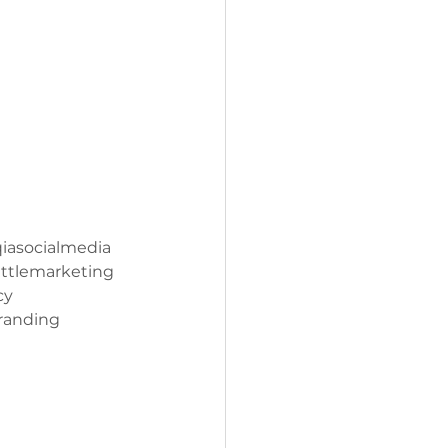
iasocialmedia
ttlemarketing
cy
randing