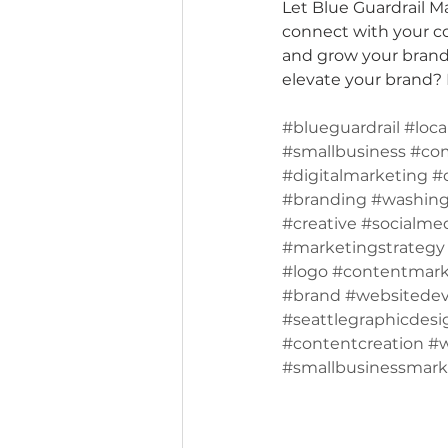
Let Blue Guardrail M
connect with your co
and grow your brand 
elevate your brand? L
#blueguardrail
#loca
#smallbusiness
#co
#digitalmarketing
#
#branding
#washing
#creative
#socialme
#marketingstrategy
#logo
#contentmark
#brand
#websitede
#seattlegraphicdesi
#contentcreation
#
#smallbusinessmark