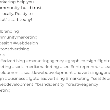
arketing help you 
mmunity, build trust, 
locally. Ready to 
et’s start today!
lbranding
mmunitymarketing
design
#webdesign
tonadvertising
dia
#advertising
#marketingagency
#graphicdesign
#lgbtq
eting
#socialmediamarketing
#seo
#entrepreneur
#sea
velopment
#seattlewebdevelopment
#advertisingagen
gn
#business
#lgbtqiaadvertising
#marketing
#seattleb
webdevelopment
#brandidentity
#creativeagency
eting