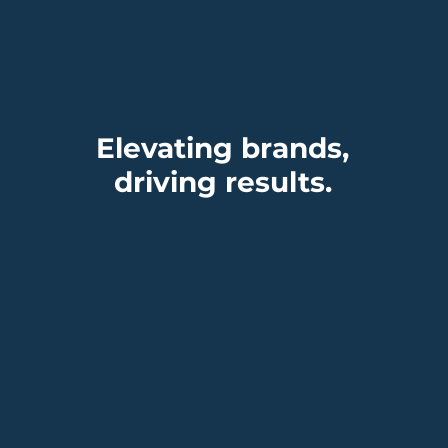
ding, Timing, and
 Power of Being
dy
Elevating brands,
driving results.