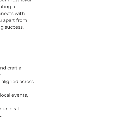
ting a 
nnects with 
 apart from 
ng success.
d craft a 
.
 aligned across 
local events, 
ur local 
.