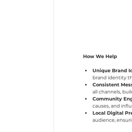
How We Help
Unique Brand I
brand identity t
Consistent Mes
all channels, bui
Community En
causes, and influ
Local Digital P
audience, ensuri