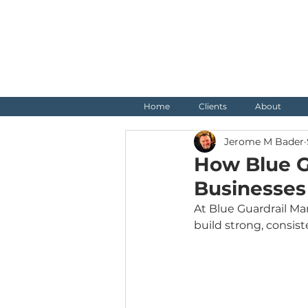
Home
Clients
About
Jerome M Bader
How Blue G
Businesses
At Blue Guardrail Mar
build strong, consis