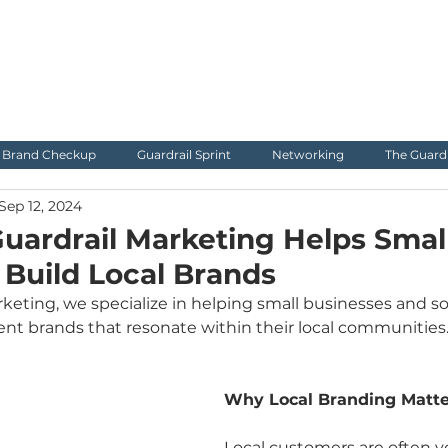
Brand Checkup
Guardrail Sprint
Networking
The Guard
Sep 12, 2024
uardrail Marketing Helps Smal
 Build Local Brands
keting, we specialize in helping small businesses and so
tent brands that resonate within their local communities
Why Local Branding Matte
Local customers are often y